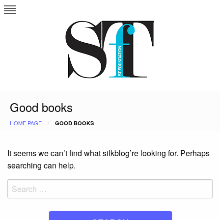
Skip
to
content
Good books
HOME PAGE
GOOD BOOKS
It seems we can’t find what silkblog’re looking for. Perhaps
searching can help.
Search
for: