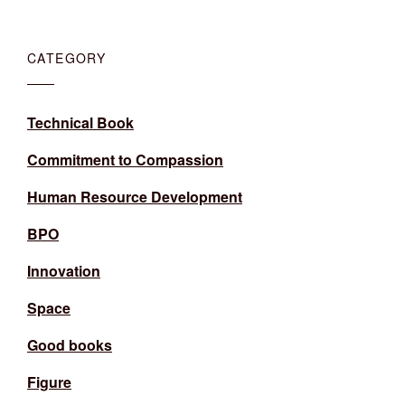
CATEGORY
Technical Book
Commitment to Compassion
Human Resource Development
BPO
Innovation
Space
Good books
Figure