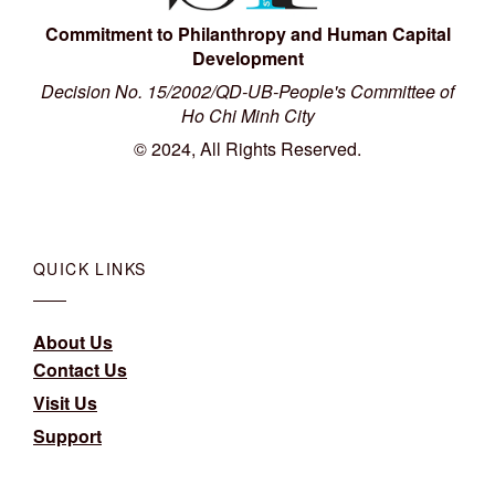
Commitment to Philanthropy and Human Capital
Development
Decision No. 15/2002/QD-UB-People's Committee of
Ho Chi Minh City
© 2024, All Rights Reserved.
QUICK LINKS
About Us
Contact Us
Visit Us
Support