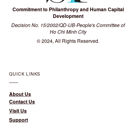
Commitment to Philanthropy and Human Capital
Development
Decision No. 15/2002/QD-UB-People's Committee of
Ho Chi Minh City
© 2024, All Rights Reserved.
QUICK LINKS
About Us
Contact Us
Visit Us
Support