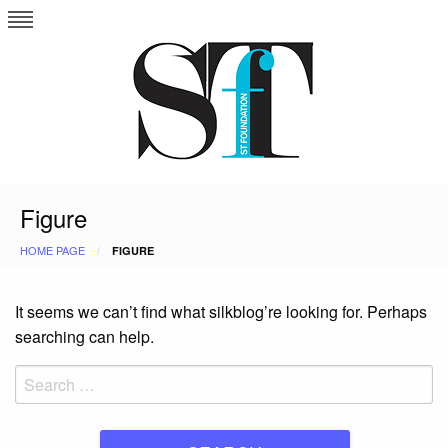
Skip
to
content
Figure
HOME PAGE
FIGURE
It seems we can’t find what silkblog’re looking for. Perhaps
searching can help.
Search
for: