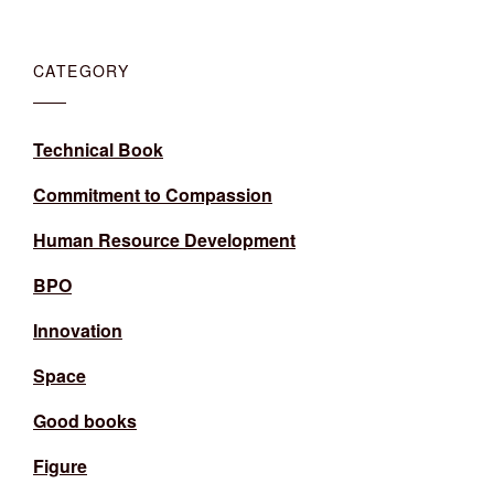
CATEGORY
Technical Book
Commitment to Compassion
Human Resource Development
BPO
Innovation
Space
Good books
Figure